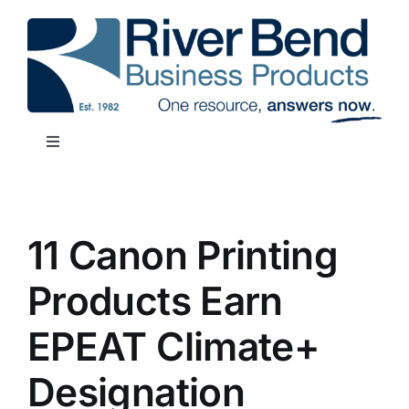
Skip
to
content
Toggle
Navigation
SHOP NOW
11 Canon Printing
REQUEST SUPPORT
Products Earn
OUR SERVICES
EPEAT Climate+
RESOURCES
Designation