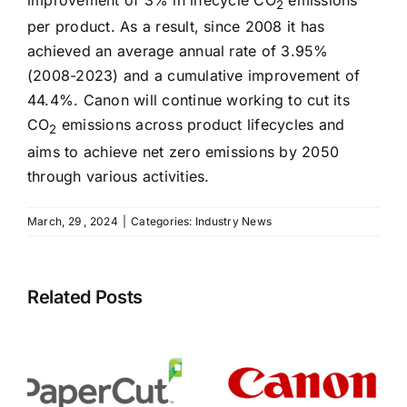
improvement of 3% in lifecycle CO
emissions
2
per product. As a result, since 2008 it has
achieved an average annual rate of 3.95%
(2008-2023) and a cumulative improvement of
44.4%. Canon will continue working to cut its
CO
emissions across product lifecycles and
2
aims to achieve net zero emissions by 2050
through various activities.
March, 29 , 2024
|
Categories:
Industry News
Related Posts