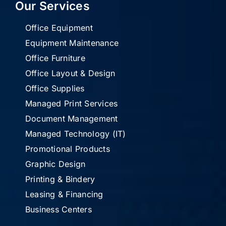
Our Services
Office Equipment
Equipment Maintenance
Office Furniture
Office Layout & Design
Office Supplies
Managed Print Services
Document Management
Managed Technology (IT)
Promotional Products
Graphic Design
Printing & Bindery
Leasing & Financing
Business Centers