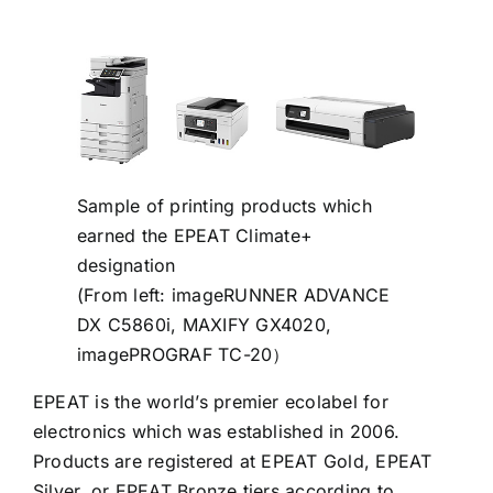
Sample of printing products which
earned the EPEAT Climate+
designation
(From left: imageRUNNER ADVANCE
DX C5860i, MAXIFY GX4020,
imagePROGRAF TC-20）
EPEAT is the world’s premier ecolabel for
electronics which was established in 2006.
Products are registered at EPEAT Gold, EPEAT
Silver, or EPEAT Bronze tiers according to