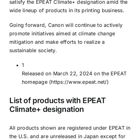
satisfy the EPEAT Climate+ designation amid the
wide lineup of products in its printing business.
Going forward, Canon will continue to actively
promote initiatives aimed at climate change
mitigation and make efforts to realize a
sustainable society.
1
Released on March 22, 2024 on the EPEAT
homepage
(https://www.epeat.net/)
List of products with EPEAT
Climate+ designation
All products shown are registered under EPEAT in
the U.S. and are unreleased in Japan except for