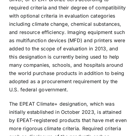
required criteria and their degree of compatibility
with optional criteria in evaluation categories
including climate change, chemical substances,
and resource efficiency. Imaging equipment such
as multifunction devices (MFD) and printers were
added to the scope of evaluation in 2013, and
this designation is currently being used to help
many companies, schools, and hospitals around
the world purchase products in addition to being
adopted as a procurement requirement by the
U.S. federal government.
The EPEAT Climate+ designation, which was
initially established in October 2023, is attained
by EPEAT-registered products that have met even
more rigorous climate criteria. Required criteria