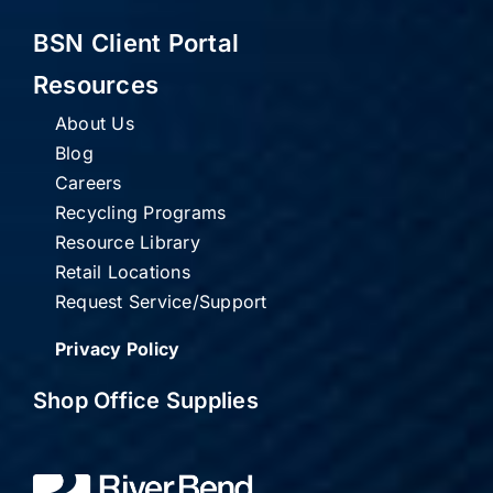
BSN Client Portal
Resources
About Us
Blog
Careers
Recycling Programs
Resource Library
Retail Locations
Request Service/Support
Privacy Policy
Shop Office Supplies