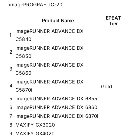
imagePROGRAF TC-20.
EPEAT
Product Name
Tier
imageRUNNER ADVANCE DX
1
C5840i
imageRUNNER ADVANCE DX
2
C5850i
imageRUNNER ADVANCE DX
3
C5860i
imageRUNNER ADVANCE DX
4
Gold
C5870i
5
imageRUNNER ADVANCE DX 6855i
6
imageRUNNER ADVANCE DX 6860i
7
imageRUNNER ADVANCE DX 6870i
8
MAXIFY GX3020
9
MAXIFY GX4020