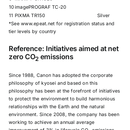
10
imagePROGRAF TC-20
11
PIXMA TR150
Silver
*See
www.epeat.net
for registration status and
tier levels by country
Reference: Initiatives aimed at net
zero CO
emissions
2
Since 1988, Canon has adopted the corporate
philosophy of
kyosei
and based on this
philosophy has been at the forefront of initiatives
to protect the environment to build harmonious
relationships with the Earth and the natural
environment. Since 2008, the company has been
working to achieve an annual average