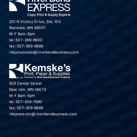
201 N Victory Drive, Ste. 100
Mankato, MN 56001
M-F 8am-5pm
tel: 507-389-9800
fax: 507-389-8866
rbbpmankato@riverbendbusiness.com
509 Center Street
New Ulm, MN 56073
M-F 8am-5pm
tel: 507-359-7880
fax: 507-359-8866
rbbpnewulm@riverbendbusiness.com