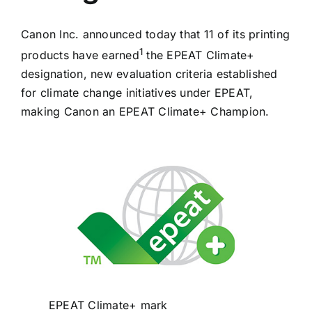
CONTACT US
Canon Inc. announced today that 11 of its printing
1
products have earned
the EPEAT Climate+
BUSINESS SOURCE NETWORK
designation, new evaluation criteria established
for climate change initiatives under EPEAT,
making Canon an EPEAT Climate+ Champion.
EPEAT Climate+ mark