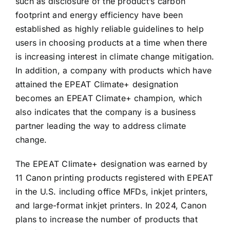
such as disclosure of the product’s carbon
footprint and energy efficiency have been
established as highly reliable guidelines to help
users in choosing products at a time when there
is increasing interest in climate change mitigation.
In addition, a company with products which have
attained the EPEAT Climate+ designation
becomes an EPEAT Climate+ champion, which
also indicates that the company is a business
partner leading the way to address climate
change.
The EPEAT Climate+ designation was earned by
11 Canon printing products registered with EPEAT
in the U.S. including office MFDs, inkjet printers,
and large-format inkjet printers. In 2024, Canon
plans to increase the number of products that