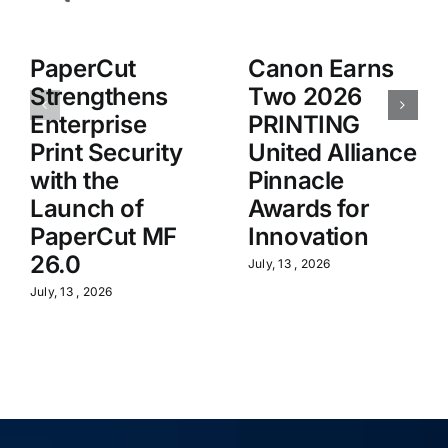
PaperCut
Canon Earns
Strengthens
Two 2026
Enterprise
PRINTING
Print Security
United Alliance
with the
Pinnacle
Launch of
Awards for
PaperCut MF
Innovation
26.0
July, 13 , 2026
July, 13 , 2026