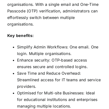
organisations. With a single email and One-Time
Passcode (OTP) verification, administrators can
effortlessly switch between multiple
organisations.
Key benefits:
Simplify Admin Workflows: One email. One
login. Multiple organisations.
Enhance security: OTP-based access
ensures secure and controlled logins.
Save Time and Reduce Overhead:
Streamlined access for IT teams and service
providers.
Optimised for Multi-site Businesses: Ideal
for educational institutions and enterprises
managing multiple locations.