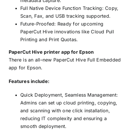
metadata capture.
Full Native Device Function Tracking: Copy,
Scan, Fax, and USB tracking supported.
Future-Proofed: Ready for upcoming
PaperCut Hive innovations like Cloud Pull
Printing and Print Quotas.
PaperCut Hive printer app for Epson
There is an all–new PaperCut Hive Full Embedded
app for Epson.
Features include:
Quick Deployment, Seamless Management:
Admins can set up cloud printing, copying,
and scanning with one click installation,
reducing IT complexity and ensuring a
smooth deployment.