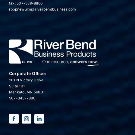
fax: 507-359-8866
rbbpnewulm@riverbendbusiness.com
Corporate Office:
201 N Victory Drive
Suite 101
Mankato, MN 56001
507-345-7880