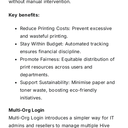
without manual intervention.
Key benefits:
Reduce Printing Costs: Prevent excessive
and wasteful printing.
Stay Within Budget: Automated tracking
ensures financial discipline.
Promote Fairness: Equitable distribution of
print resources across users and
departments.
Support Sustainability: Minimise paper and
toner waste, boosting eco-friendly
initiatives.
Multi-Org Login
Multi-Org Login introduces a simpler way for IT
admins and resellers to manage multiple Hive