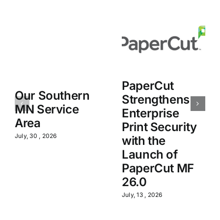
PaperCut
Our Southern
Strengthens
MN Service
Enterprise
Area
Print Security
July, 30 , 2026
with the
Launch of
PaperCut MF
26.0
July, 13 , 2026