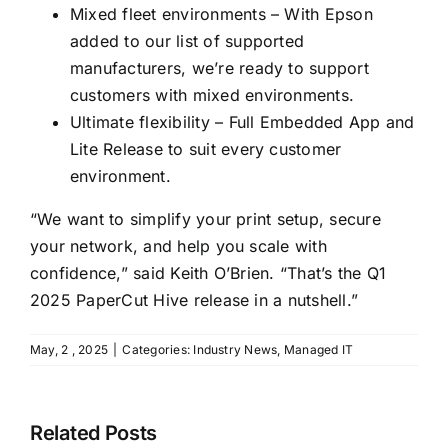
Mixed fleet environments – With Epson
added to our list of supported
manufacturers, we’re ready to support
customers with mixed environments.
Ultimate flexibility – Full Embedded App and
Lite Release to suit every customer
environment.
“We want to simplify your print setup, secure
your network, and help you scale with
confidence,” said Keith O’Brien. “That’s the Q1
2025 PaperCut Hive release in a nutshell.”
May, 2 , 2025
|
Categories:
Industry News
,
Managed IT
Related Posts