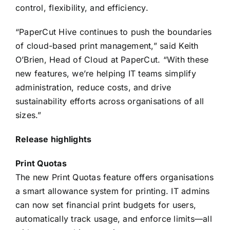
control, flexibility, and efficiency.
“PaperCut Hive continues to push the boundaries
of cloud-based print management,” said Keith
O’Brien, Head of Cloud at PaperCut. “With these
new features, we’re helping IT teams simplify
administration, reduce costs, and drive
sustainability efforts across organisations of all
sizes.”
Release highlights
Print Quotas
The new Print Quotas feature offers organisations
a smart allowance system for printing. IT admins
can now set financial print budgets for users,
automatically track usage, and enforce limits—all