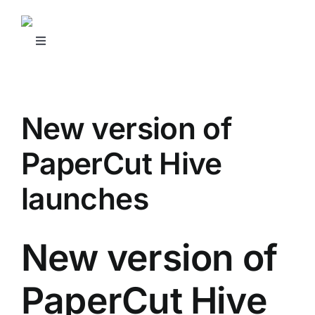
Skip
to
content
Toggle
Navigation
SHOP NOW
New version of
REQUEST SUPPORT
PaperCut Hive
OUR SERVICES
launches
RESOURCES
New version of
CONTACT US
PaperCut Hive
BUSINESS SOURCE NETWORK