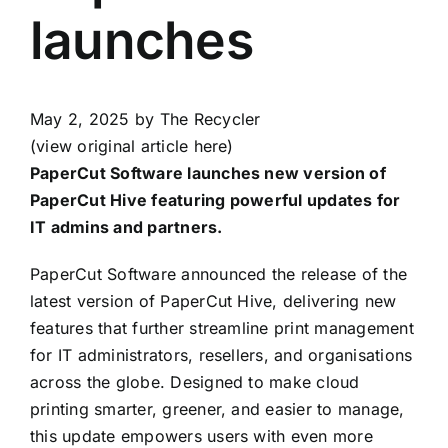
launches
May 2, 2025
by The Recycler
(view original article here)
PaperCut Software launches new version of
PaperCut Hive featuring powerful updates for
IT admins and partners.
PaperCut Software announced the release of the
latest version of PaperCut Hive, delivering new
features that further streamline print management
for IT administrators, resellers, and organisations
across the globe. Designed to make cloud
printing smarter, greener, and easier to manage,
this update empowers users with even more