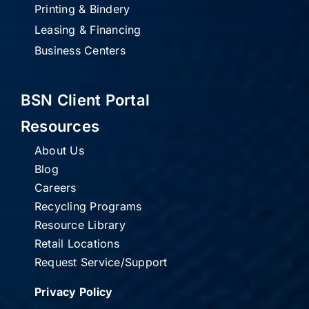
Printing & Bindery
Leasing & Financing
Business Centers
BSN Client Portal
Resources
About Us
Blog
Careers
Recycling Programs
Resource Library
Retail Locations
Request Service/Support
Privacy Policy