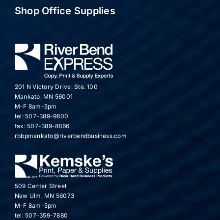
Shop Office Supplies
201 N Victory Drive, Ste. 100
Mankato, MN 56001
M-F 8am-5pm
tel: 507-389-9800
fax: 507-389-8866
rbbpmankato@riverbendbusiness.com
509 Center Street
New Ulm, MN 56073
M-F 8am-5pm
tel: 507-359-7880