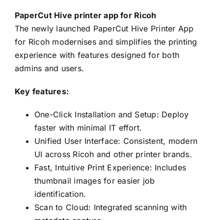
PaperCut Hive printer app for Ricoh
The newly launched PaperCut Hive Printer App
for Ricoh modernises and simplifies the printing
experience with features designed for both
admins and users.
Key features:
One-Click Installation and Setup: Deploy
faster with minimal IT effort.
Unified User Interface: Consistent, modern
UI across Ricoh and other printer brands.
Fast, Intuitive Print Experience: Includes
thumbnail images for easier job
identification.
Scan to Cloud: Integrated scanning with