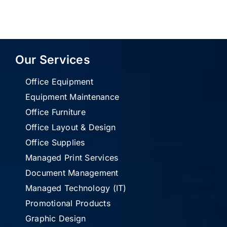
Our Services
Office Equipment
Equipment Maintenance
Office Furniture
Office Layout & Design
Office Supplies
Managed Print Services
Document Management
Managed Technology (IT)
Promotional Products
Graphic Design