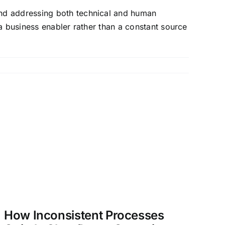
and addressing both technical and human
a business enabler rather than a constant source
How Inconsistent Processes
O