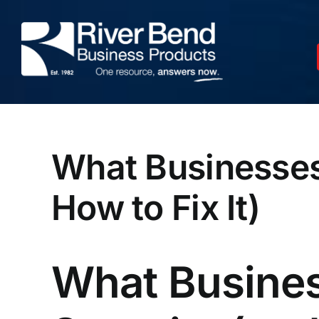
Skip
to
content
What Businesses
How to Fix It)
What Busines