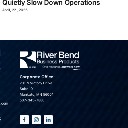
Quietly Slow Down Operations
July
April, 22 , 2026
Corporate Office:
201 N Victory Drive
Suite 101
Mankato, MN 56001
507-345-7880
s.com