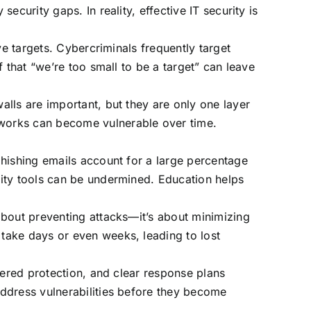
curity gaps. In reality, effective IT security is
ve targets. Cybercriminals frequently target
 that “we’re too small to be a target” can leave
lls are important, but they are only one layer
works can become vulnerable over time.
phishing emails account for a large percentage
ity tools can be undermined. Education helps
about preventing attacks—it’s about minimizing
take days or even weeks, leading to lost
yered protection, and clear response plans
ddress vulnerabilities before they become