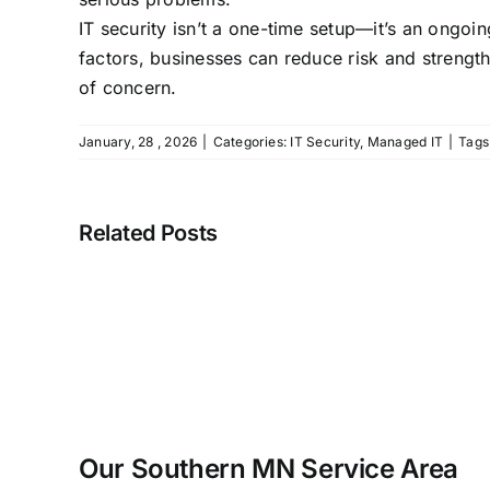
IT security isn’t a one-time setup—it’s an ong
factors, businesses can reduce risk and strength
of concern.
January, 28 , 2026
|
Categories:
IT Security
,
Managed IT
|
Tags
Related Posts
Our Southern MN Service Area