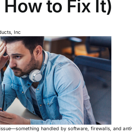
 How to Fix It)
ucts, Inc
l issue—something handled by software, firewalls, and ant