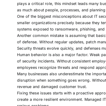
plays a critical role, this mindset leads many bu
as much about people, processes, and planning a
One of the biggest misconceptions about IT secur
smaller organizations precisely because they ten
systems exposed to ransomware, phishing, and 
Another common mistake is assuming that basic s
of defense. Without regular updates, patch ma
Security threats evolve quickly, and defenses m
Human behavior is also a major factor. Weak pas
of security incidents. Without consistent emplo
employees recognize threats and respond appro
Many businesses also underestimate the importan
disruption when something goes wrong. Without 
revenue and damaged customer trust.
Fixing these issues starts with a proactive appr
create a more resilient environment. Managed IT
serious problems.