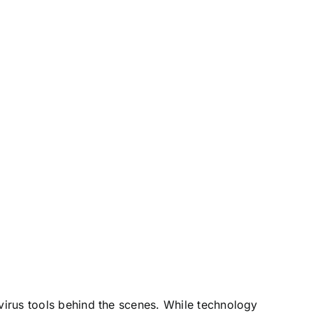
ivirus tools behind the scenes. While technology