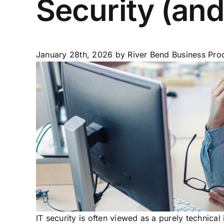
Security (and
January 28th, 2026
by River Bend Business Prod
IT security is often viewed as a purely technica