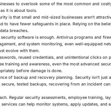
sinesses to overlook some of the most common and costly se
s it is about tools.
ity is that small and mid-sized businesses aren’t attracti
d to have fewer safeguards in place. Relying on the belief
data breaches.
ecurity software is enough. Antivirus programs and firewa
nagement, and system monitoring, even well-equipped net
ust evolve with them.
swords, reused credentials, and unintentional clicks on 
yee training and awareness, even the most advanced secur
priately before damage is done.
ce of backup and recovery planning. Security isn’t just 
secure, tested backups, recovering from an incident can 
oach. Regular security assessments, employee training, la
 services can help monitor systems, apply updates, and a