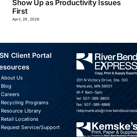
Show Up as Productivity Issues
First
April, 29 , 2026
SN Client Portal
esources
About Us
201 N Victory Drive, Ste. 100
Blog
Mankato, MN 56001
M-F 8am-5pm
Careers
tel: 507-389-9800
Recycling Programs
fax: 507-389-8866
Resource Library
rbbpmankato@riverbendbusines
Retail Locations
Request Service/Support