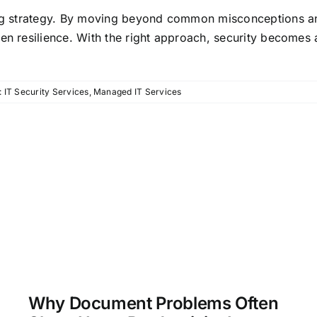
oing strategy. By moving beyond common misconceptions 
en resilience. With the right approach, security becomes 
:
IT Security Services
,
Managed IT Services
Why Document Problems Often