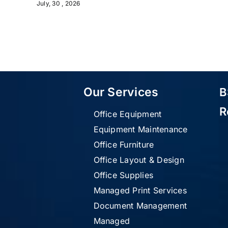
July, 30 , 2026
Our Services
B
R
Office Equipment
Equipment Maintenance
Office Furniture
Office Layout & Design
Office Supplies
Managed Print Services
Document Management
Managed