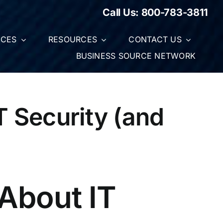
Call Us:
800-783-3811
ICES
RESOURCES
CONTACT US
BUSINESS SOURCE NETWORK
 Security (and
About IT