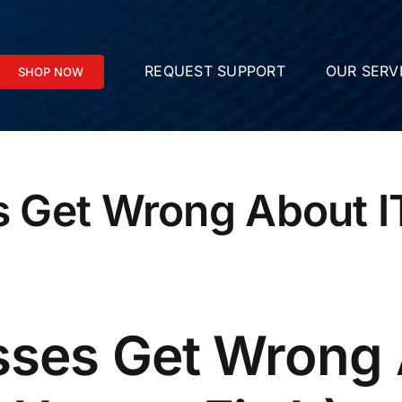
REQUEST SUPPORT
OUR SERV
SHOP NOW
 Get Wrong About IT
ses Get Wrong 