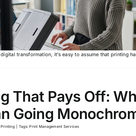
igital transformation, it’s easy to assume that printing h
ng That Pays Off: Wh
an Going Monochro
,
Printing
|
Tags:
Print Management Services