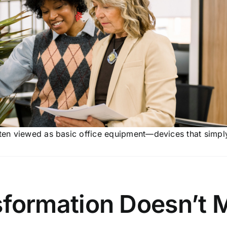
ften viewed as basic office equipment—devices that simpl
sformation Doesn’t 