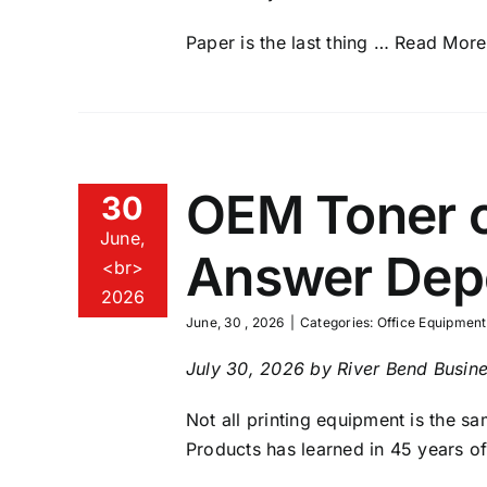
Paper is the last thing
… Read More
OEM Toner o
30
June,
Answer Depe
<br>
2026
June, 30 , 2026
|
Categories:
Office Equipment
July 30, 2026 by River Bend Busine
Not all printing equipment is the s
Products has learned in 45 years o