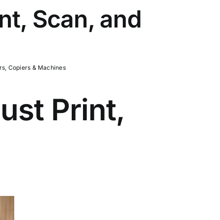
nt, Scan, and
rs, Copiers & Machines
st Print,