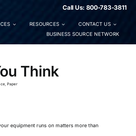
Call Us:
800-783-3811
ICES
RESOURCES
CONTACT US
BUSINESS SOURCE NETWORK
ou Think
nce
,
Paper
 your equipment runs on matters more than