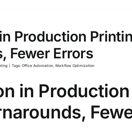
n Production Printin
, Fewer Errors
nting
|
Tags:
Office Automation
,
Workflow Optimization
n in Production 
rnarounds, Fewe