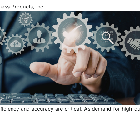
ness Products, Inc
fficiency and accuracy are critical. As demand for high-qu