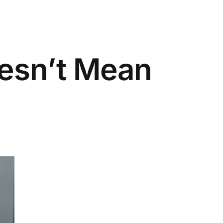
oesn’t Mean