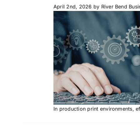
April 2nd, 2026
by River Bend Busi
In production print environments, e