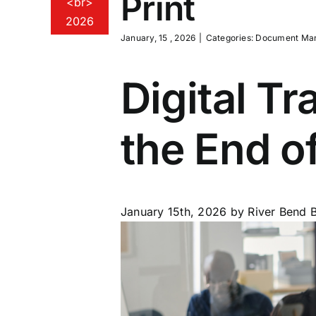
Print
<br>
2026
January, 15 , 2026
|
Categories:
Document Ma
Digital T
the End of
January 15th, 2026
by River Bend B