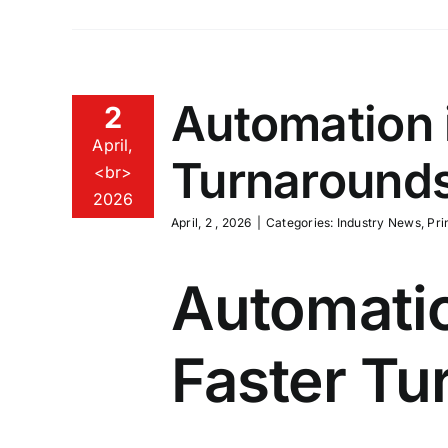
Automation i
2
April,
Turnarounds
<br>
2026
April, 2 , 2026
|
Categories:
Industry News
,
Pri
Automatio
Faster Tu