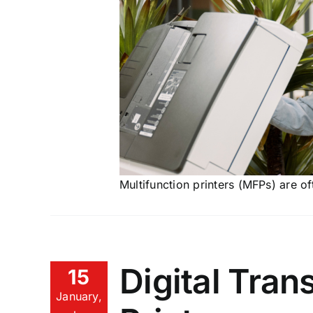
Multifunction printers (MFPs) are o
Digital Tran
15
January,