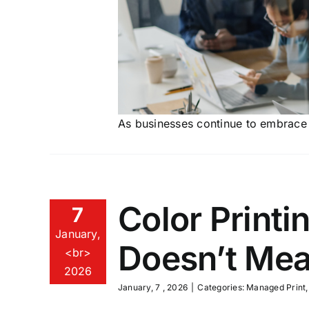
As businesses continue to embrace d
Color Printi
7
January,
Doesn’t Me
<br>
2026
January, 7 , 2026
|
Categories:
Managed Print