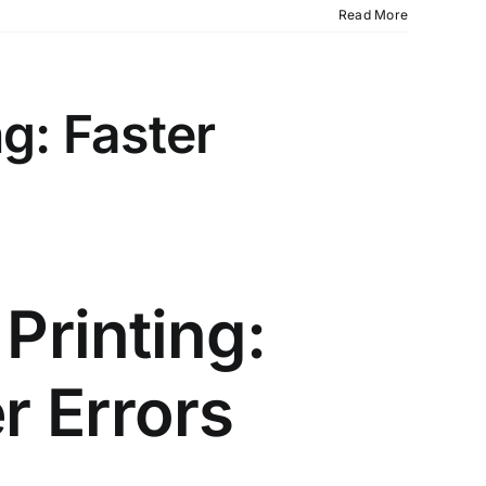
Read More
g: Faster
Printing:
r Errors