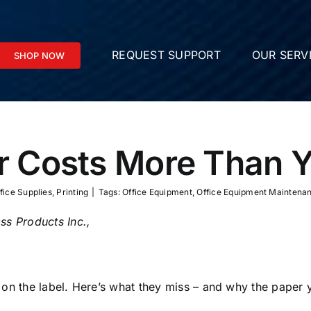
REQUEST SUPPORT
OUR SERV
SHOP NOW
 Costs More Than Y
fice Supplies
,
Printing
|
Tags:
Office Equipment
,
Office Equipment Maintena
ss Products Inc.,
 on the label. Here’s what they miss – and why the paper