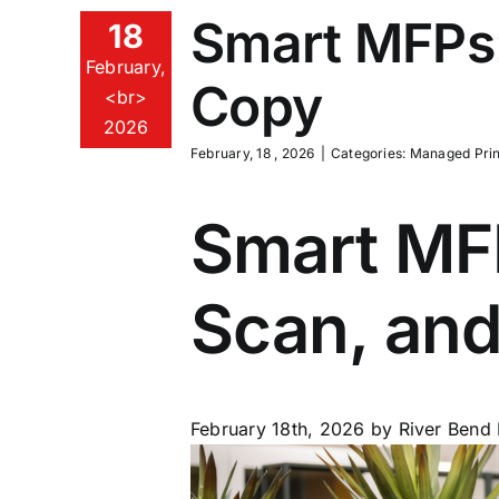
Smart MFPs:
18
February,
Copy
<br>
2026
February, 18 , 2026
|
Categories:
Managed Prin
Smart MFP
Scan, an
February 18th, 2026
by River Bend 