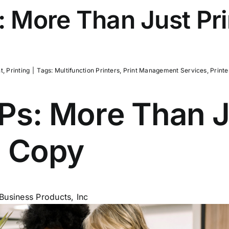
 More Than Just Pri
t
,
Printing
|
Tags:
Multifunction Printers
,
Print Management Services
,
Printe
s: More Than Ju
d Copy
Business Products, Inc