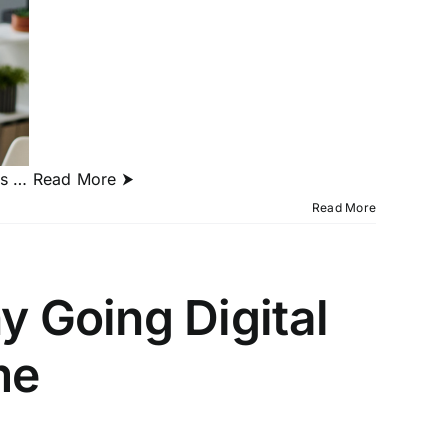
as
… Read More ⮞
Read More
y Going Digital
me