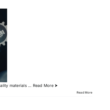
ality materials
… Read More ⮞
Read More