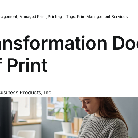
nagement
,
Managed Print
,
Printing
|
Tags:
Print Management Services
ransformation D
 Print
usiness Products, Inc