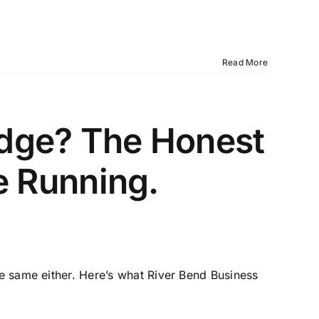
Read More
idge? The Honest
 Running.
he same either. Here’s what River Bend Business