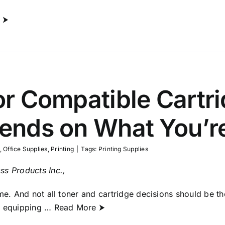
 ⮞
r Compatible Cartr
nds on What You’re
,
Office Supplies
,
Printing
|
Tags:
Printing Supplies
ss Products Inc.,
ame. And not all toner and cartridge decisions should be t
f equipping
… Read More ⮞