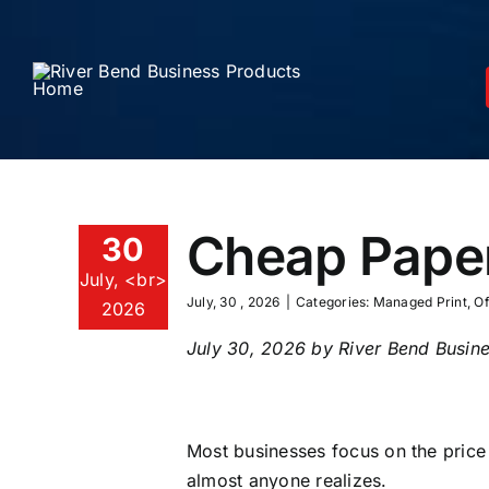
Skip
to
content
Cheap Paper
30
July, <br>
July, 30 , 2026
|
Categories:
Managed Print
,
Of
2026
July 30, 2026 by River Bend Busine
Most businesses focus on the price
almost anyone realizes.