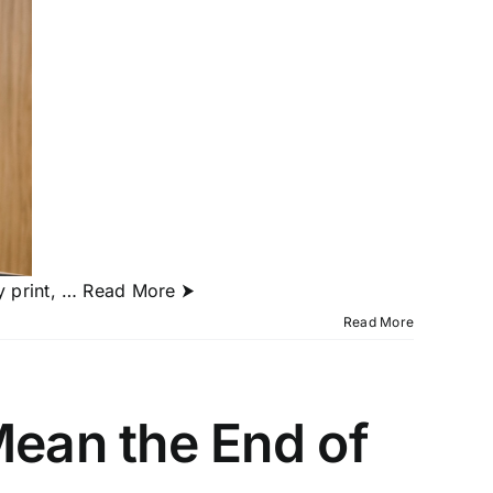
y print,
… Read More ⮞
Read More
Mean the End of