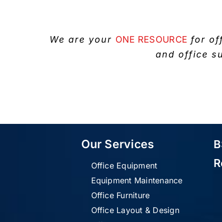
We are your
ONE RESOURCE
for of
and office s
Our Services
B
R
Office Equipment
Equipment Maintenance
Office Furniture
Office Layout & Design