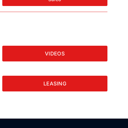
VIDEOS
LEASING