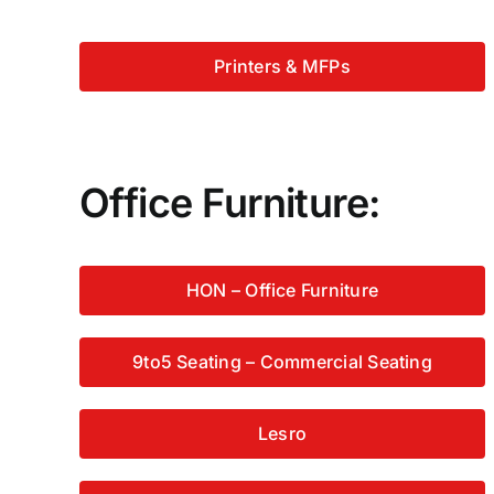
Printers & MFPs
Office Furniture:
HON – Office Furniture
9to5 Seating – Commercial Seating
Lesro