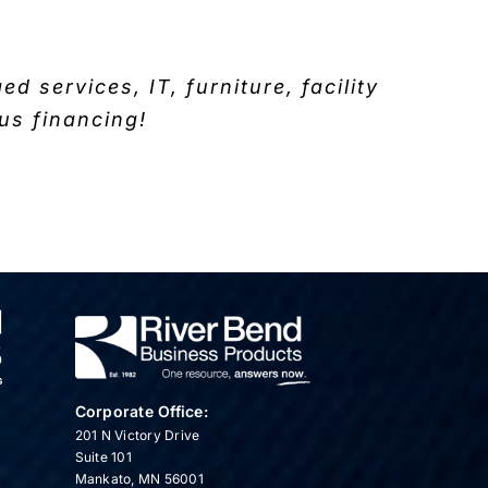
 services, IT, furniture, facility
us financing!
Corporate Office:
201 N Victory Drive
Suite 101
Mankato, MN 56001