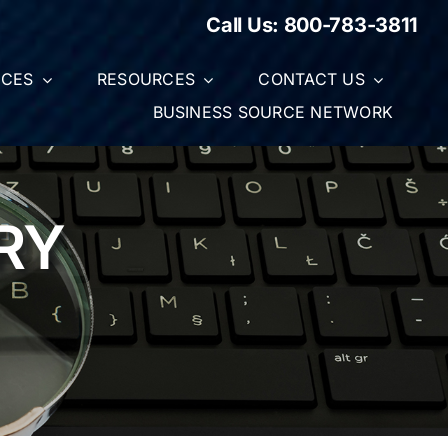
Call Us:
800-783-3811
ICES
RESOURCES
CONTACT US
BUSINESS SOURCE NETWORK
RY