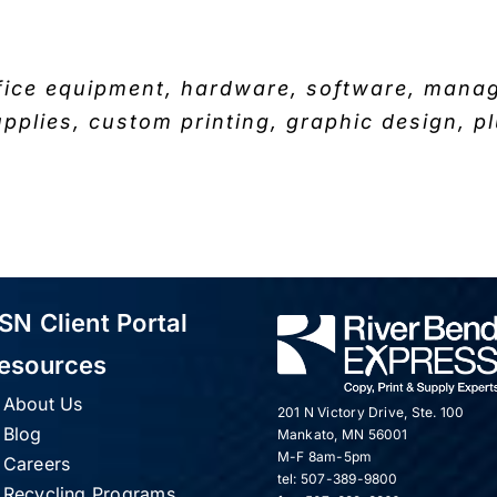
fice equipment, hardware, software, managed
upplies, custom printing, graphic design, pl
SN Client Portal
esources
About Us
201 N Victory Drive, Ste. 100
Blog
Mankato, MN 56001
M-F 8am-5pm
Careers
tel: 507-389-9800
Recycling Programs