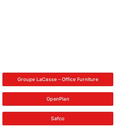
Groupe LaCasse – Office Furniture
OpenPlan
Safco