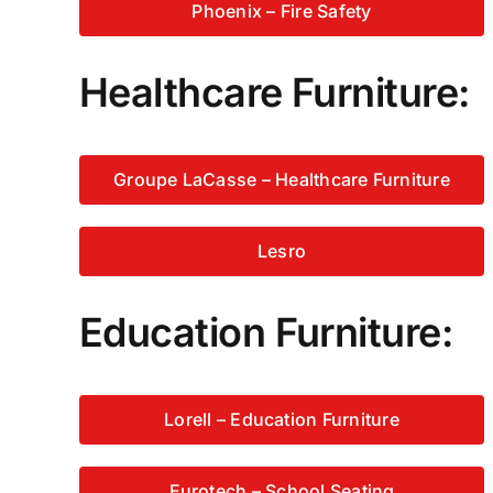
Phoenix – Fire Safety
Healthcare Furniture:
Groupe LaCasse – Healthcare Furniture
Lesro
Education Furniture:
Lorell – Education Furniture
Eurotech – School Seating