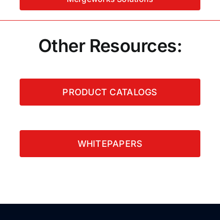
Other Resources:
PRODUCT CATALOGS
WHITEPAPERS