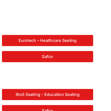
Eurotech – Healthcare Seating
Safco
9to5 Seating – Education Seating
Safco