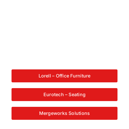
Lorell – Office Furniture
Eurotech – Seating
Mergeworks Solutions