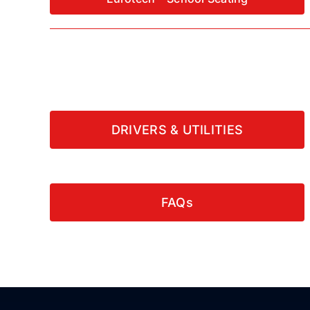
DRIVERS & UTILITIES
FAQs