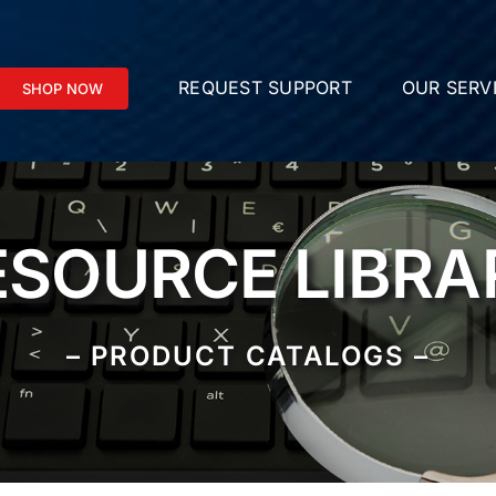
REQUEST SUPPORT
OUR SERV
SHOP NOW
ESOURCE LIBRA
– PRODUCT CATALOGS –