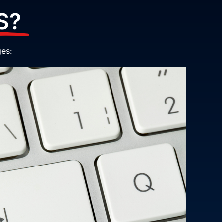
S?
ges: