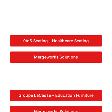
9to5 Seating – Healthcare Seating
Mergeworks Solutions
Groupe LaCasse – Education Furniture
Mergeworks Solutions