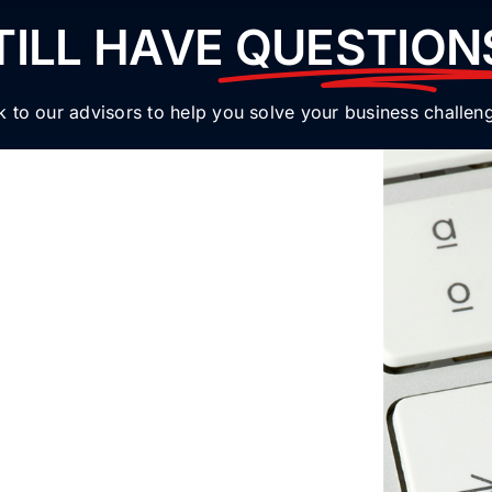
TILL HAVE
QUESTION
k to our advisors to help you solve your business challen