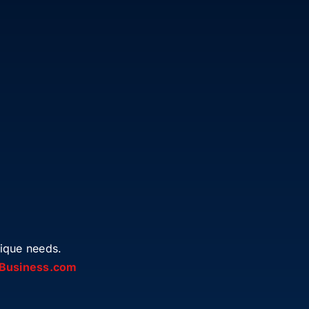
ique needs.
Business.com