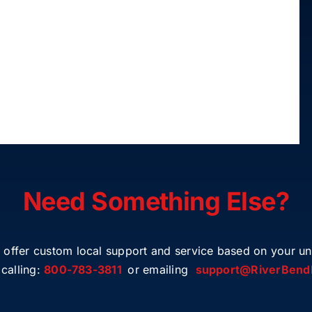
Need Something Else?
 offer custom local support and service based on your un
calling:
800-783-3811
or emailing
support@RiverBend