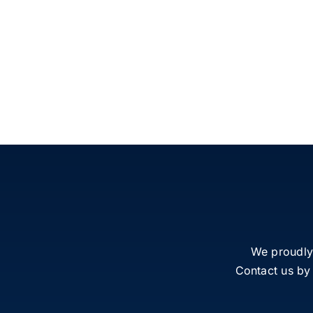
We proudly
Contact us by 