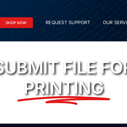
REQUEST SUPPORT
OUR SERV
SHOP NOW
SUBMIT FILE FO
PRINTING