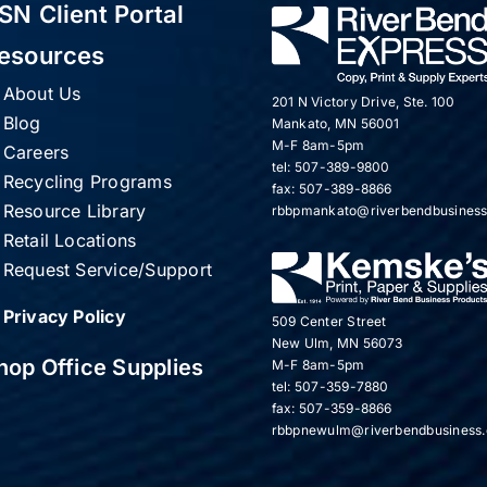
SN Client Portal
esources
About Us
201 N Victory Drive, Ste. 100
Blog
Mankato, MN 56001
M-F 8am-5pm
Careers
tel: 507-389-9800
Recycling Programs
fax: 507-389-8866
Resource Library
rbbpmankato@riverbendbusines
Retail Locations
Request Service/Support
Privacy Policy
509 Center Street
New Ulm, MN 56073
hop Office Supplies
M-F 8am-5pm
tel: 507-359-7880
fax: 507-359-8866
rbbpnewulm@riverbendbusiness