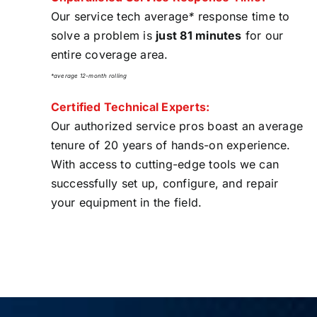
Our service tech average
*
response time to
solve a problem is
just 81 minutes
for our
entire coverage area.
*average 12-month rolling
Certified Technical Experts:
Our authorized service pros boast an average
tenure of 20 years of hands-on experience.
With access to cutting-edge tools we can
successfully set up, configure, and repair
your equipment in the field.