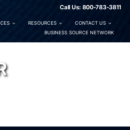
Call Us:
800-783-3811
ICES
RESOURCES
CONTACT US
BUSINESS SOURCE NETWORK
R