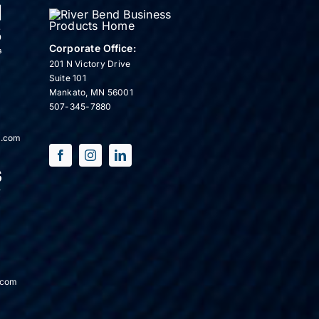
Corporate Office:
201 N Victory Drive
Suite 101
Mankato, MN 56001
507-345-7880
s.com
.com