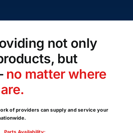
oviding not only
products, but
–
no matter where
are.
ork of providers can supply and service your
nationwide.
Parts Availability: