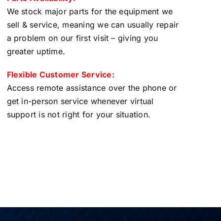
We stock major parts for the equipment we
sell & service, meaning we can usually repair
a problem on our first visit – giving you
greater uptime.
Flexible Customer Service:
Access remote assistance over the phone or
get in-person service whenever virtual
support is not right for your situation.