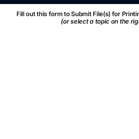
Fill out this form to Submit File(s) for Prin
(or select a topic on the rig