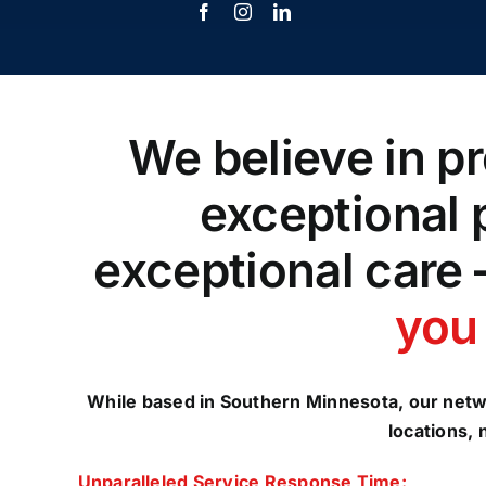
We believe in pr
exceptional 
exceptional care 
you 
While based in Southern Minnesota, our netw
locations, 
Unparalleled Service Response Time: