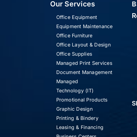
Our Services
B
R
Office Equipment
Equipment Maintenance
Office Furniture
Office Layout & Design
Office Supplies
Managed Print Services
Document Management
Managed
Technology (IT)
Promotional Products
S
Graphic Design
Printing & Bindery
Leasing & Financing
Business Centers