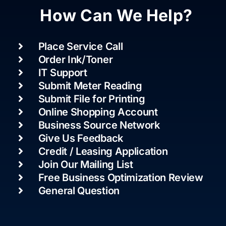
How Can We Help?
Place Service Call
Order Ink/Toner
IT Support
Submit Meter Reading
Submit File for Printing
Online Shopping Account
Business Source Network
Give Us Feedback
Credit / Leasing Application
Join Our Mailing List
Free Business Optimization Review
General Question