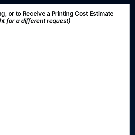
ting, or to Receive a Printing Cost Estimate
ht for a different request)